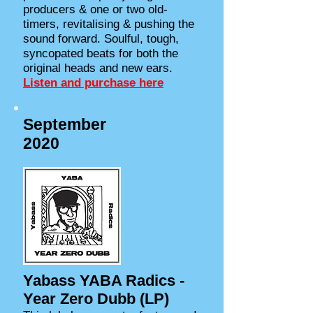
producers & one or two old-
timers, revitalising & pushing the
sound forward. Soulful, tough,
syncopated beats for both the
original heads and new ears.
Listen and purchase here
September
2020
Yabass YABA Radics -
Year Zero Dubb (LP)