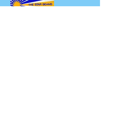
2. The Star Beams - Play Disco
Specials (LP)
Yet another excellent reissue from Mr.
Bongo, celebrating their 30th year. A great
1976 4 track LP from South Africa. 'Disco
Stomp' is the killer here, clocking in at 10
minutes. Imagine a funky mid ‘70s Vince
Montana Salsoul jam but with a horn
section instead of strings. ‘We Did It’ is
also great, in more of a Hugh Masakela
style that builds and builds. The slower
'G.G. is Talking’ sounds a little like Grover
Washington covering Dick Khoza’s sleazy
classic ‘Chapita’, with the bubbling, melodic
rhythm guitar & beautifully fruity horns.
Listen and purchase here