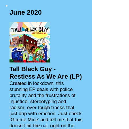
June 2020
Tall Black Guy -
Restless As We Are (LP)
Created in lockdown, this
stunning EP deals with police
brutality and the frustrations of
injustice, stereotyping and
racism, over tough tracks that
just drip with emotion. Just check
‘Gimme Mine’ and tell me that this
doesn’t hit the nail right on the