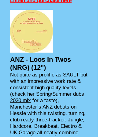
Listen and purchase here
ANZ - Loos In Twos
(NRG) (12")
Not quite as prolific as SAULT but
with an impressive work rate &
consistent high quality levels
(check her
Spring/Summer dubs
2020 mix
for a taste),
Manchester’s ANZ debuts on
Hessle with this twisting, turning,
club ready three-tracker. Jungle,
Hardcore, Breakbeat, Electro &
UK Garage all neatly combine