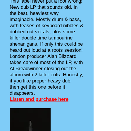
This label never put a foot wrong!
New dub LP that sounds old, in
the best, heaviest way
imaginable. Mostly drum & bass,
with teases of keyboard nibbles &
dubbed out vocals, plus some
killer double time tambourine
shenanigans. If only this could be
heard out loud at a roots session!
London producer Alan Blizzard
takes care of most of the LP, with
Al Breadwinner closing out the
album with 2 killer cuts. Honestly,
if you like proper heavy dub,
then get this one before it
disappears.
Listen and purchase here