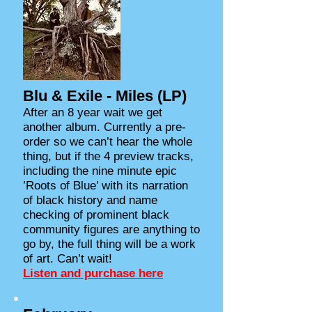
Blu & Exile - Miles (LP)
After an 8 year wait we get
another album. Currently a pre-
order so we can’t hear the whole
thing, but if the 4 preview tracks,
including the nine minute epic
’Roots of Blue’ with its narration
of black history and name
checking of prominent black
community figures are anything to
go by, the full thing will be a work
of art. Can’t wait!
Listen and purchase here