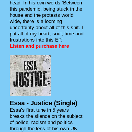
head. In his own words ‘Between
this pandemic, being stuck in the
house and the protests world
wide, there is a looming
uncertainty about all of this shit. I
put all of my heart, soul, time and
frustrations into this EP.’
Listen and purchase here
Essa - Justice (Single)
Essa’s first tune in 5 years
breaks the silence on the subject
of police, racism and politics
through the lens of his own UK