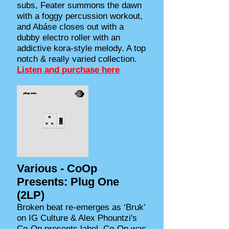
subs, Feater summons the dawn
with a foggy percussion workout,
and Abáse closes out with a
dubby electro roller with an
addictive kora-style melody. A top
notch & really varied collection.
Listen and purchase here
Various - CoOp
Presents: Plug One
(2LP)
Broken beat re-emerges as ‘Bruk’
on IG Culture & Alex Phountzi's
Co-Op presents label. Co-Op was