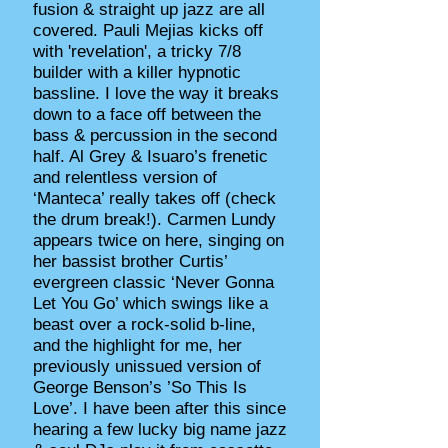
fusion & straight up jazz are all
covered. Pauli Mejias kicks off
with 'revelation', a tricky 7/8
builder with a killer hypnotic
bassline. I love the way it breaks
down to a face off between the
bass & percussion in the second
half. Al Grey & Isuaro’s frenetic
and relentless version of
‘Manteca’ really takes off (check
the drum break!). Carmen Lundy
appears twice on here, singing on
her bassist brother Curtis’
evergreen classic ‘Never Gonna
Let You Go’ which swings like a
beast over a rock-solid b-line,
and the highlight for me, her
previously unissued version of
George Benson’s ’So This Is
Love’. I have been after this since
hearing a few lucky big name jazz