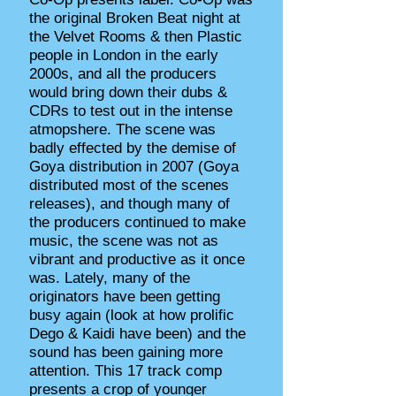
the original Broken Beat night at
the Velvet Rooms & then Plastic
people in London in the early
2000s, and all the producers
would bring down their dubs &
CDRs to test out in the intense
atmopshere. The scene was
badly effected by the demise of
Goya distribution in 2007 (Goya
distributed most of the scenes
releases), and though many of
the producers continued to make
music, the scene was not as
vibrant and productive as it once
was. Lately, many of the
originators have been getting
busy again (look at how prolific
Dego & Kaidi have been) and the
sound has been gaining more
attention. This 17 track comp
presents a crop of younger