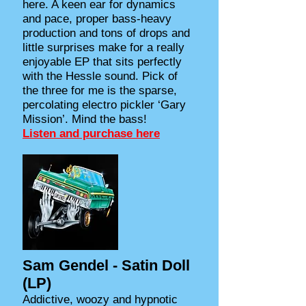
here. A keen ear for dynamics
and pace, proper bass-heavy
production and tons of drops and
little surprises make for a really
enjoyable EP that sits perfectly
with the Hessle sound. Pick of
the three for me is the sparse,
percolating electro pickler ‘Gary
Mission’. Mind the bass!
Listen and purchase here
Sam Gendel - Satin Doll
(LP)
Addictive, woozy and hypnotic