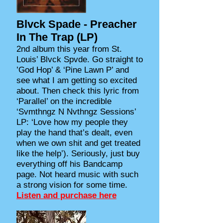
Blvck Spade - Preacher
In The Trap (LP)
2nd album this year from St.
Louis’ Blvck Spvde. Go straight to
’God Hop’ & ‘Pine Lawn P’ and
see what I am getting so excited
about. Then check this lyric from
‘Parallel’ on the incredible
‘Svmthngz N Nvthngz Sessions’
LP: ‘Love how my people they
play the hand that’s dealt, even
when we own shit and get treated
like the help’). Seriously, just buy
everything off his Bandcamp
page. Not heard music with such
a strong vision for some time.
Listen and purchase here