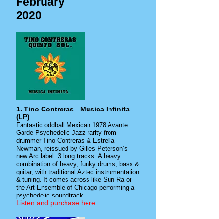
February
2020
1. Tino Contreras - Musica Infinita
(LP)
Fantastic oddball Mexican 1978 Avante
Garde Psychedelic Jazz rarity from
drummer Tino Contreras & Estrella
Newman, reissued by Gilles Peterson’s
new Arc label. 3 long tracks. A heavy
combination of heavy, funky drums, bass &
guitar, with traditional Aztec instrumentation
& tuning. It comes across like Sun Ra or
the Art Ensemble of Chicago performing a
psychedelic soundtrack.
Listen and purchase here