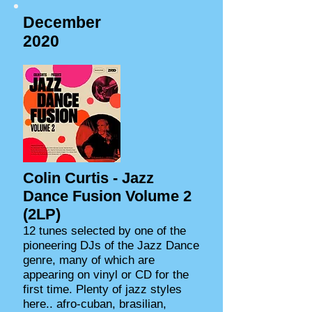
December
2020
Colin Curtis - Jazz
Dance Fusion Volume 2
(2LP)
12 tunes selected by one of the
pioneering DJs of the Jazz Dance
genre, many of which are
appearing on vinyl or CD for the
first time. Plenty of jazz styles
here.. afro-cuban, brasilian,