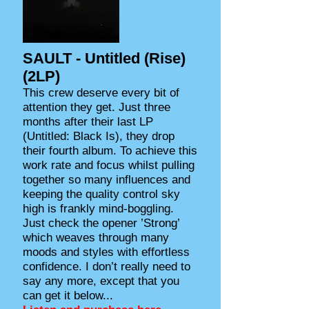
SAULT - Untitled (Rise)
(2LP)
This crew deserve every bit of
attention they get. Just three
months after their last LP
(Untitled: Black Is), they drop
their fourth album. To achieve this
work rate and focus whilst pulling
together so many influences and
keeping the quality control sky
high is frankly mind-boggling.
Just check the opener ’Strong’
which weaves through many
moods and styles with effortless
confidence. I don’t really need to
say any more, except that you
can get it below...