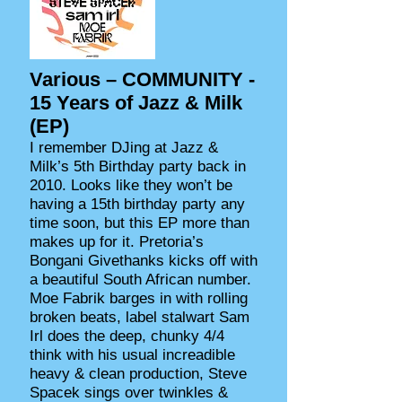
Various ‎– COMMUNITY -
15 Years of Jazz & Milk
(EP)
I remember DJing at Jazz &
Milk’s 5th Birthday party back in
2010. Looks like they won’t be
having a 15th birthday party any
time soon, but this EP more than
makes up for it. Pretoria’s
Bongani Givethanks kicks off with
a beautiful South African number.
Moe Fabrik barges in with rolling
broken beats, label stalwart Sam
Irl does the deep, chunky 4/4
think with his usual increadible
heavy & clean production, Steve
Spacek sings over twinkles &