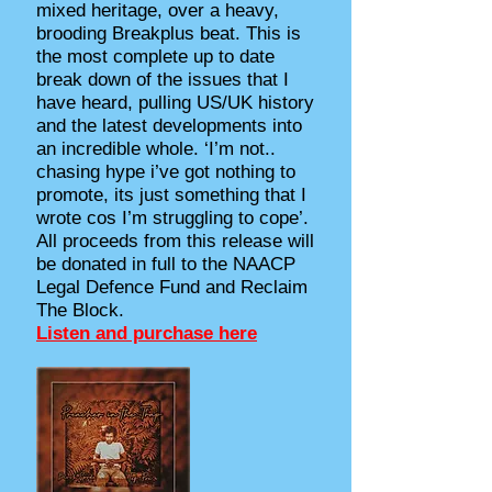
mixed heritage, over a heavy,
brooding Breakplus beat. This is
the most complete up to date
break down of the issues that I
have heard, pulling US/UK history
and the latest developments into
an incredible whole. ‘I’m not..
chasing hype i’ve got nothing to
promote, its just something that I
wrote cos I’m struggling to cope’.
All proceeds from this release will
be donated in full to the NAACP
Legal Defence Fund and Reclaim
The Block.
Listen and purchase here