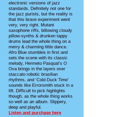
electronic versions of jazz
standards. Definitely not one for
the jazz purists, but the reality is
that this brave experiment went
very, very right. Mutant
saxophone riffs, billowing cloudy
pillow-synths & drunken tappy
drums lead the whole thing on a
merry & charming little dance.
Afro Blue stumbles in first and
sets the scene with its classic
melody, Hermeto Pasqual’s O
Ova brings in the layers over
staccato robotic brasilian
rhythms, and ‘Cold Duck Time’
sounds like Errorsmith stuck in a
lift. Difficult to pick highlights
though, as the whole thing works
so well as an album. Slippery,
deep and playful.
Listen and purchase here