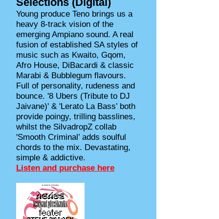
Selections (Digital)
Young produce Teno brings us a
heavy 8-track vision of the
emerging Ampiano sound. A real
fusion of established SA styles of
music such as Kwaito, Gqom,
Afro House, DiBacardi & classic
Marabi & Bubblegum flavours.
Full of personality, rudeness and
bounce. '8 Ubers (Tribute to DJ
Jaivane)' & 'Lerato La Bass’ both
provide poingy, trilling basslines,
whilst the SilvadropZ collab
'Smooth Criminal’ adds soulful
chords to the mix. Devastating,
simple & addictive.
Listen and purchase here