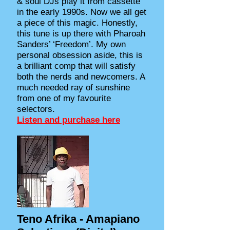
& soul DJs play it from cassette
in the early 1990s. Now we all get
a piece of this magic. Honestly,
this tune is up there with Pharoah
Sanders’ ‘Freedom’. My own
personal obsession aside, this is
a brilliant comp that will satisfy
both the nerds and newcomers. A
much needed ray of sunshine
from one of my favourite
selectors.
Listen and purchase here
Teno Afrika - Amapiano