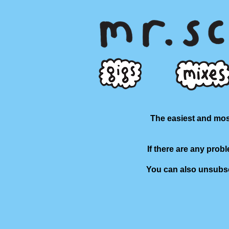
The easiest and most
If there are any prob
You can also unsubscr