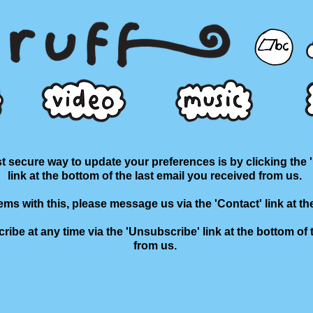
 secure way to update your preferences is by clicking the 
link at the bottom of the last email you received from us.
lems with this, please message us via the 'Contact' link at th
ibe at any time via the 'Unsubscribe' link at the bottom of 
from us.