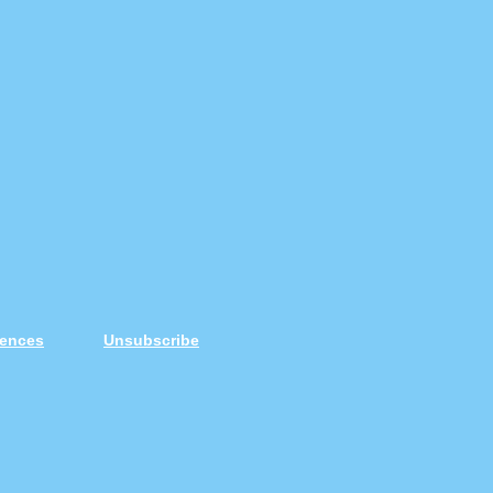
rences
Unsubscribe