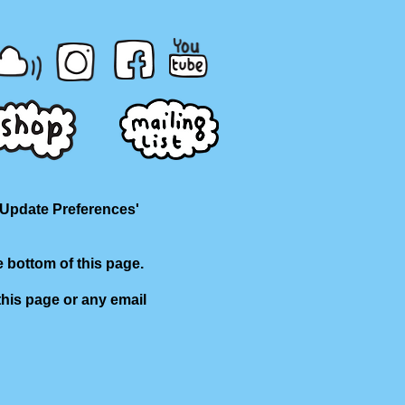
'Update Preferences'
e bottom of this page.
this page or any email