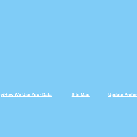
icy/How We Use Your Data
Site Map
Update Prefe