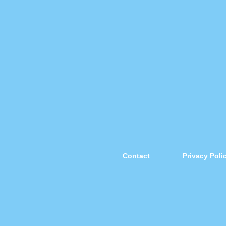
Contact
Privacy Pol